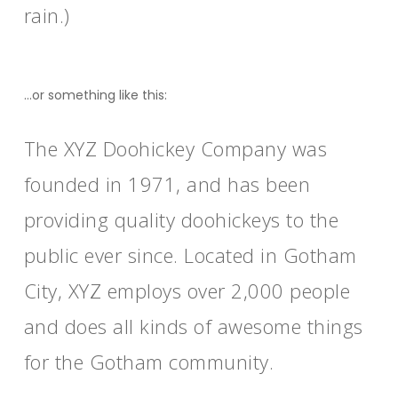
rain.)
…or something like this:
The XYZ Doohickey Company was
founded in 1971, and has been
providing quality doohickeys to the
public ever since. Located in Gotham
City, XYZ employs over 2,000 people
and does all kinds of awesome things
for the Gotham community.