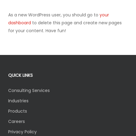
As a new WordPress user, you should go to
your
dashboard
to delete this page and create new pages
for your content. Have fun!
QUICK LINKS
Consulting Services
Industries
Products
Careers
Privacy Policy