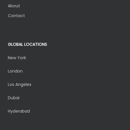
About
Contact
GLOBAL LOCATIONS
New York
London
Los Angeles
Dubai
Hyderabad