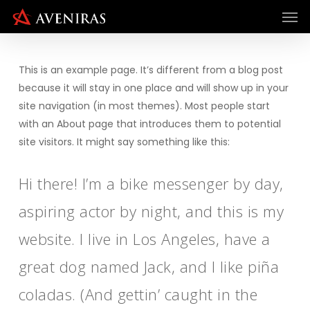
Men
Skip
to
main
content
This is an example page. It’s different from a blog post
because it will stay in one place and will show up in your
site navigation (in most themes). Most people start
with an About page that introduces them to potential
site visitors. It might say something like this:
Hi there! I’m a bike messenger by day,
aspiring actor by night, and this is my
website. I live in Los Angeles, have a
great dog named Jack, and I like piña
coladas. (And gettin’ caught in the