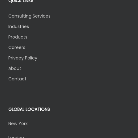
QUICK LINKS
Consulting Services
Industries
Products
Careers
Privacy Policy
About
Contact
GLOBAL LOCATIONS
New York
London