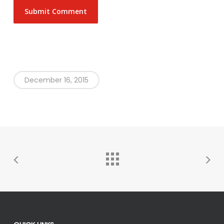
December 16, 2015