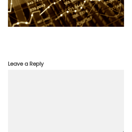
Leave a Reply