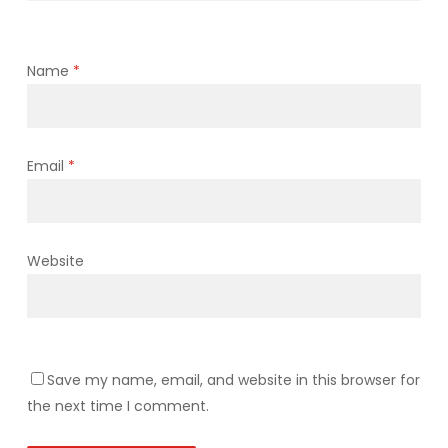
Name
*
Email
*
Website
Save my name, email, and website in this browser for
the next time I comment.