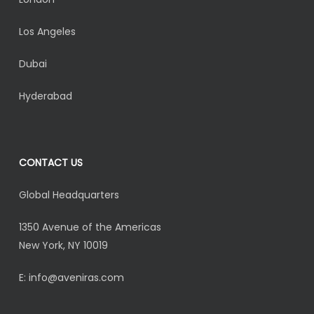
Los Angeles
Dubai
Hyderabad
CONTACT US
Global Headquarters
1350 Avenue of the Americas
New York, NY 10019
E:
info@aveniras.com